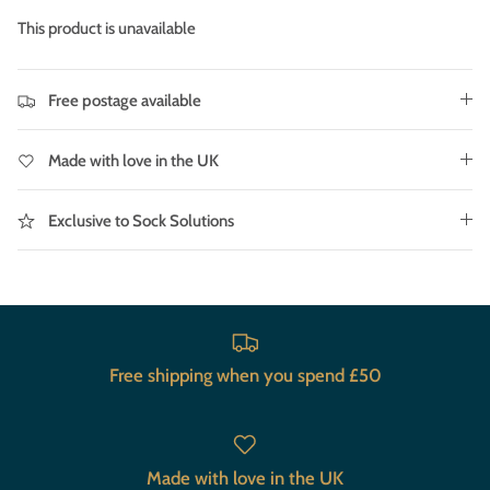
This product is unavailable
Free postage available
Made with love in the UK
Exclusive to Sock Solutions
Free shipping when you spend £50
Made with love in the UK