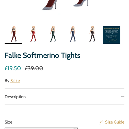
Falke Softmerino Tights
£19.50
£39.00
By
Falke
Description
Size
Size Guide