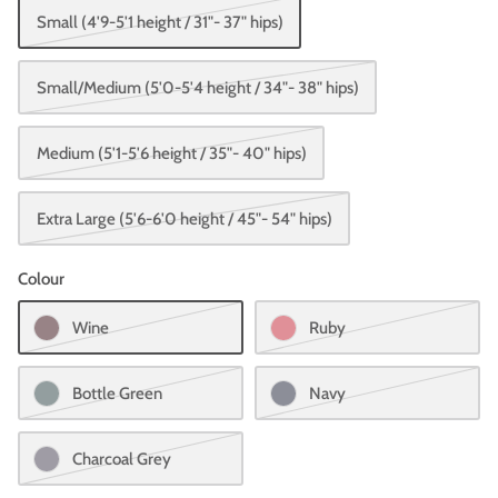
Small (4'9-5'1 height / 31"- 37" hips)
Small/Medium (5'0-5'4 height / 34"- 38" hips)
Medium (5'1-5'6 height / 35"- 40" hips)
Extra Large (5'6-6'0 height / 45"- 54" hips)
Colour
Wine
Ruby
Bottle Green
Navy
Charcoal Grey