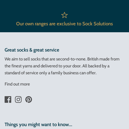
Our own ranges are exclusive to Sock Solutions
Great socks & great service
We aim to sell socks that are second-to-none. British made from
the finest yarns and delivered to your door. All backed by a
standard of service only a family business can offer.
Find out more
Things you might want to know...