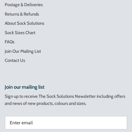
Postage & Deliveries
Returns & Refunds
About Sock Solutions
Sock Sizes Chart
FAQs
Join Our Mailing List
Contact Us
Join our mailing list
Sign up to receive The Sock Solutions Newsletter including offers
and news of new products, colours and sizes.