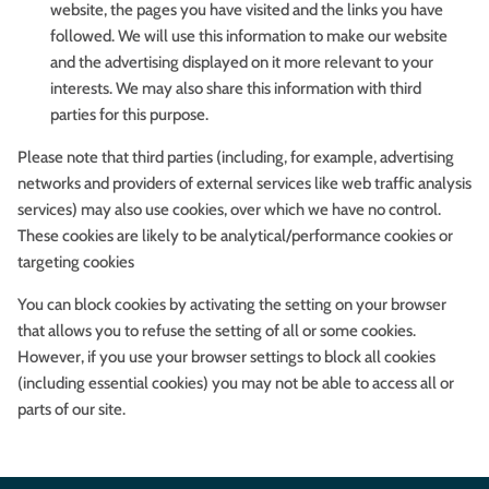
website, the pages you have visited and the links you have
followed. We will use this information to make our website
and the advertising displayed on it more relevant to your
interests. We may also share this information with third
parties for this purpose.
Please note that third parties (including, for example, advertising
networks and providers of external services like web traffic analysis
services) may also use cookies, over which we have no control.
These cookies are likely to be analytical/performance cookies or
targeting cookies
You can block cookies by activating the setting on your browser
that allows you to refuse the setting of all or some cookies.
However, if you use your browser settings to block all cookies
(including essential cookies) you may not be able to access all or
parts of our site.