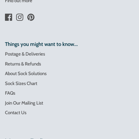
Find out more
Things you might want to know...
Postage & Deliveries
Returns & Refunds
About Sock Solutions
Sock Sizes Chart
FAQs
Join Our Mailing List
Contact Us