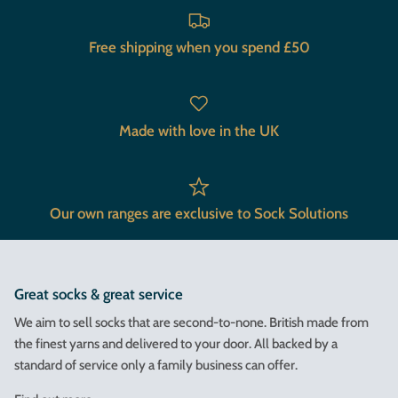
Free shipping when you spend £50
Made with love in the UK
Our own ranges are exclusive to Sock Solutions
Great socks & great service
We aim to sell socks that are second-to-none. British made from
the finest yarns and delivered to your door. All backed by a
standard of service only a family business can offer.