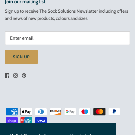
Join our mailing list
Sign up to receive The Sock Solutions Newsletter including offers
and news of new products, colours and sizes.
SIGN UP
Terms & Conditions of Sale
Privacy Policy
Cookies Policy