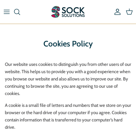
Skip
to
content
Riding Socks & Boot Socks
By Length
Pick & Mix Socks
By Type
Cookies Policy
Striped Socks
By Material
Our website uses cookies to distinguish you from other users of our
By Brand
website. This helps us to provide you with a good experience when
you browse our website and also allows us to improve our site. By
continuing to browse the site, you are agreeing to our use of
cookies.
A cookie is a small file of letters and numbers that we store on your
browser or the hard drive of your computer if you agree. Cookies
contain information that is transferred to your computer’s hard
drive.