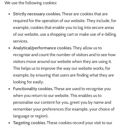
We use the following cookies:
Strictly necessary cookies.
These are cookies that are
required for the operation of our website. They include, for
example, cookies that enable you to log into secure areas
of our website, use a shopping cart or make use of e-billing
services.
Analytical/performance cookies.
They allow us to
recognise and count the number of visitors and to see how
visitors move around our website when they are using it.
This helps us to improve the way our website works, for
example, by ensuring that users are finding what they are
looking for easily.
Functionality cookies.
These are used to recognise you
when you return to our website. This enables us to
personalise our content for you, greet you by name and
remember your preferences (for example, your choice of
language or region).
Targeting cookies.
These cookies record your visit to our