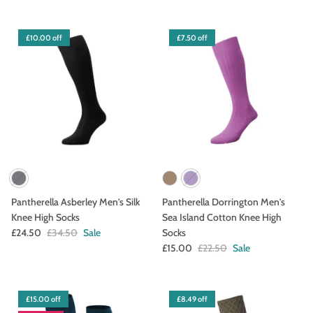
£10.00 off
£7.50 off
Pantherella Asberley Men's Silk
Pantherella Dorrington Men's
Knee High Socks
Sea Island Cotton Knee High
£24.50
£34.50
Sale
Socks
£15.00
£22.50
Sale
£15.00 off
£8.49 off