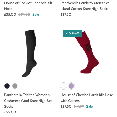
House of Cheviot Rannoch Kilt
Pantherella Pembrey Men's Sea
Hose
Island Cotton Knee High Socks
£35.00
£49.00
Sale
£27.50
£10.49 off
Pantherella Tabitha Women's
House of Cheviot Harris Kilt Hose
Cashmere Wool Knee High Bed
with Garters
Socks
£37.50
£47.99
Sale
£55.00