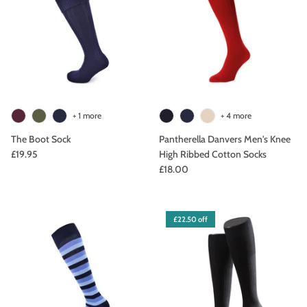
+ 1 more
+ 4 more
The Boot Sock
Pantherella Danvers Men's Knee
£19.95
High Ribbed Cotton Socks
£18.00
£22.50 off