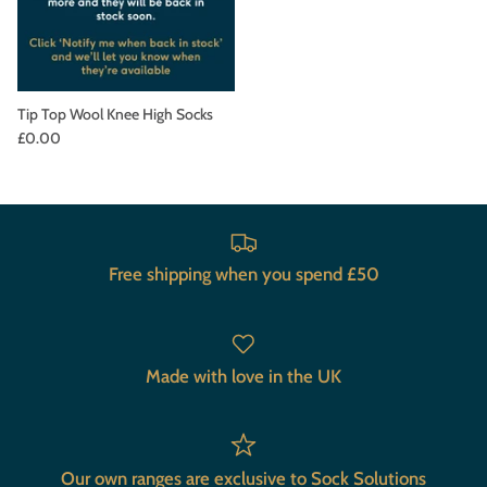
Tip Top Wool Knee High Socks
£0.00
Free shipping when you spend £50
Made with love in the UK
Our own ranges are exclusive to Sock Solutions