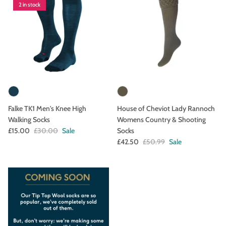
2 in stock
Falke TK1 Men's Knee High
House of Cheviot Lady Rannoch
Walking Socks
Womens Country & Shooting
£15.00
£30.00
Sale
Socks
£42.50
£50.99
Sale