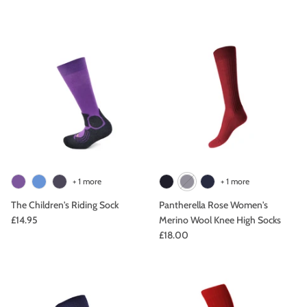
+ 1 more
+ 1 more
The Children's Riding Sock
Pantherella Rose Women's
£14.95
Merino Wool Knee High Socks
£18.00