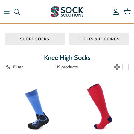
Skip
to
content
Riding Socks & Boot Socks
By Length
Pick & Mix Socks
By Type
SHORT SOCKS
TIGHTS & LEGGINGS
Striped Socks
By Material
Knee High Socks
Filter
19 products
By Brand