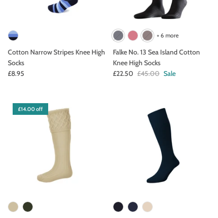
+ 6 more
Cotton Narrow Stripes Knee High
Falke No. 13 Sea Island Cotton
Socks
Knee High Socks
£8.95
£22.50
£45.00
Sale
£14.00 off