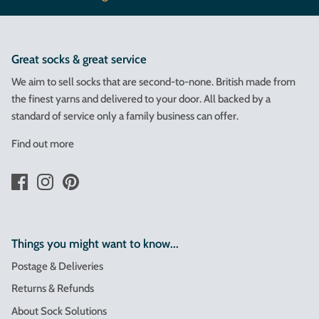
Great socks & great service
We aim to sell socks that are second-to-none. British made from
the finest yarns and delivered to your door. All backed by a
standard of service only a family business can offer.
Find out more
Things you might want to know...
Postage & Deliveries
Returns & Refunds
About Sock Solutions