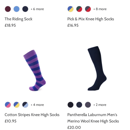
+ 6 more
+ 8 more
The Riding Sock
Pick & Mix Knee High Socks
£18.95
£16.95
+ 4 more
+ 2 more
Cotton Stripes Knee High Socks
Pantherella Laburnum Men's
£10.95
Merino Wool Knee High Socks
£20.00