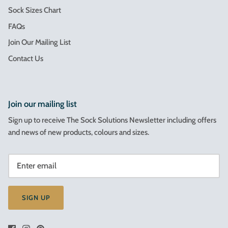
Sock Sizes Chart
FAQs
Join Our Mailing List
Contact Us
Join our mailing list
Sign up to receive The Sock Solutions Newsletter including offers
and news of new products, colours and sizes.
SIGN UP