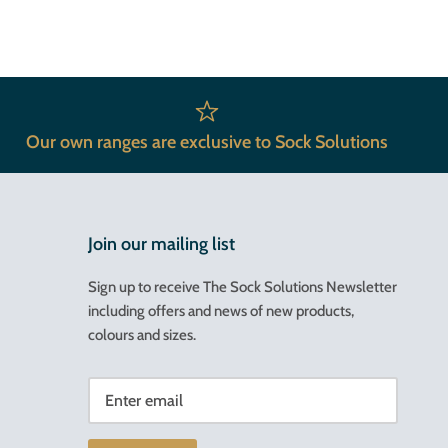
Our own ranges are exclusive to Sock Solutions
Join our mailing list
Sign up to receive The Sock Solutions Newsletter
including offers and news of new products,
colours and sizes.