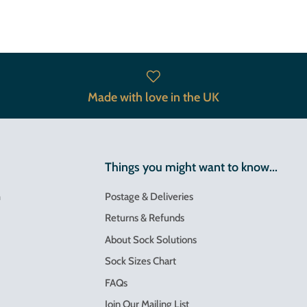
Made with love in the UK
Things you might want to know...
m
Postage & Deliveries
Returns & Refunds
About Sock Solutions
Sock Sizes Chart
FAQs
Join Our Mailing List