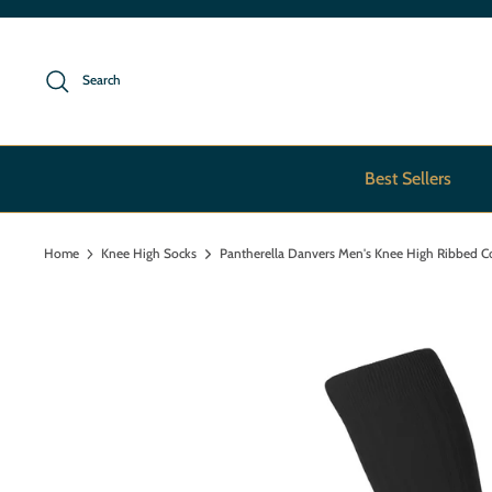
Skip
to
content
Search
Best Sellers
Home
Knee High Socks
Pantherella Danvers Men's Knee High Ribbed C