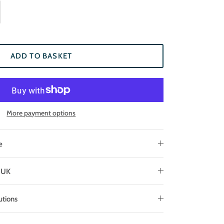
ADD TO BASKET
More payment options
e
e UK
utions