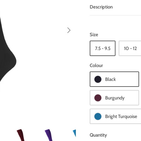
Description
Size
7.5 - 9.5
10 - 12
Colour
Black
Burgundy
Bright Turquoise
Quantity