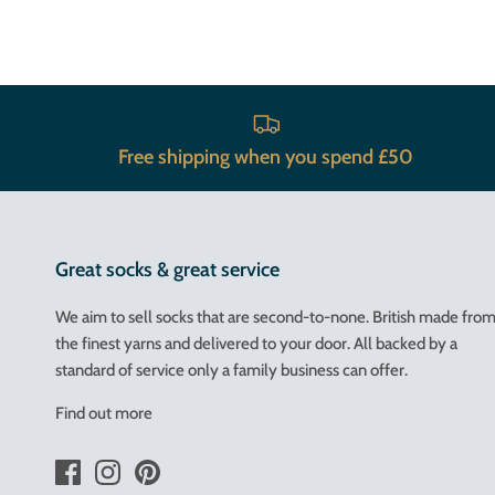
Free shipping when you spend £50
Great socks & great service
We aim to sell socks that are second-to-none. British made fro
the finest yarns and delivered to your door. All backed by a
standard of service only a family business can offer.
Find out more