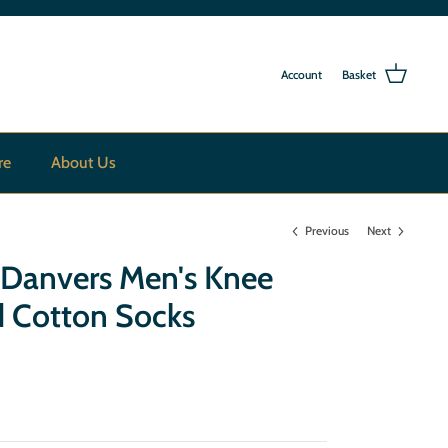
Account
Basket
re
About Us
Previous
Next
 Danvers Men's Knee
d Cotton Socks