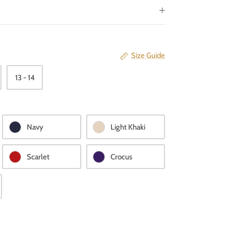
Size Guide
13 - 14
Navy
Light Khaki
Scarlet
Crocus