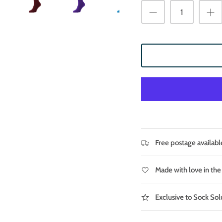
Free postage availabl
Made with love in th
Exclusive to Sock Sol