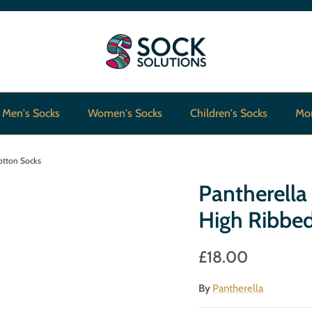
Men's Socks
Women's Socks
Children's Socks
Mo
otton Socks
Pantherella
High Ribbe
£18.00
By
Pantherella