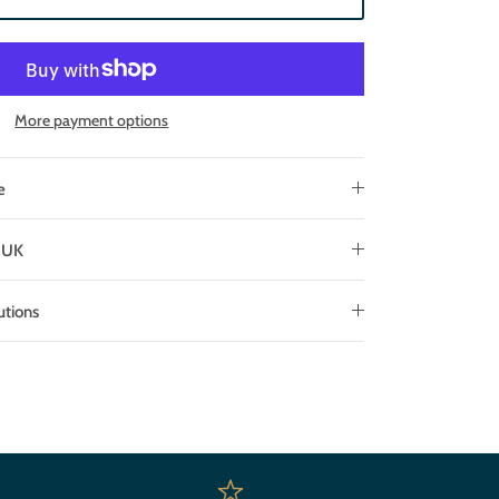
More payment options
e
e UK
utions