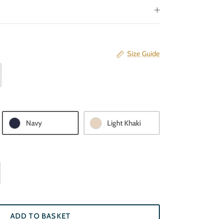
Size Guide
Navy
Light Khaki
ADD TO BASKET