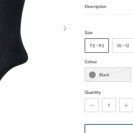
Description
Size
7.5 - 9.5
10 - 12
Colour
Black
Quantity