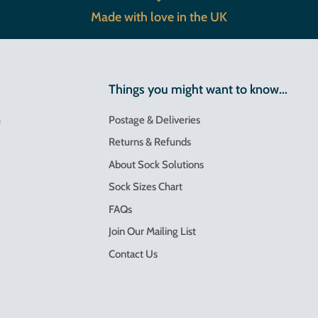
Made with love in the UK
Things you might want to know...
m
Postage & Deliveries
Returns & Refunds
About Sock Solutions
Sock Sizes Chart
FAQs
Join Our Mailing List
Contact Us