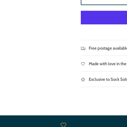
Free postage availabl
Made with love in th
Exclusive to Sock Sol