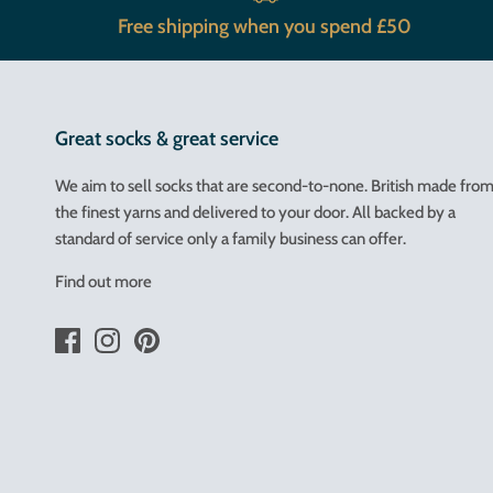
Free shipping when you spend £50
Great socks & great service
We aim to sell socks that are second-to-none. British made fro
the finest yarns and delivered to your door. All backed by a
standard of service only a family business can offer.
Find out more