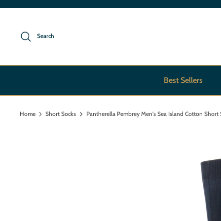
Skip
to
content
Search
Best Sellers
Home
Short Socks
Pantherella Pembrey Men's Sea Island Cotton Short