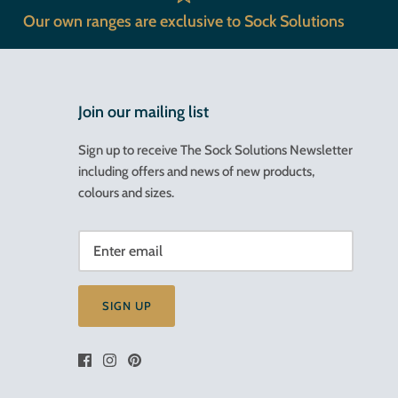
Our own ranges are exclusive to Sock Solutions
Join our mailing list
Sign up to receive The Sock Solutions Newsletter
including offers and news of new products,
colours and sizes.
SIGN UP