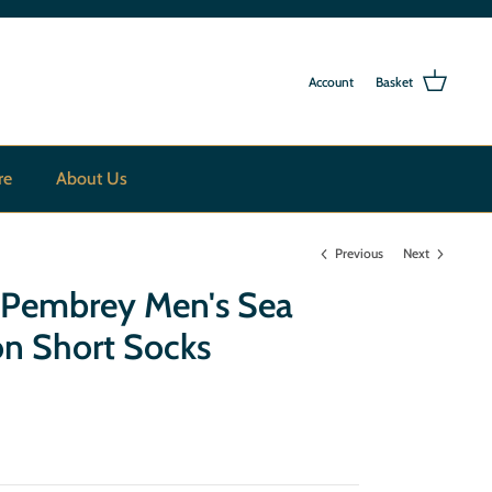
Account
Basket
re
About Us
Previous
Next
a Pembrey Men's Sea
on Short Socks