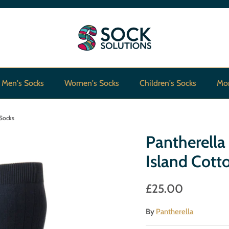
Men's Socks
Women's Socks
Children's Socks
Mo
 Socks
Pantherell
Island Cott
£25.00
By
Pantherella