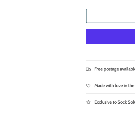
Free postage availabl
Made with love in th
Exclusive to Sock Sol