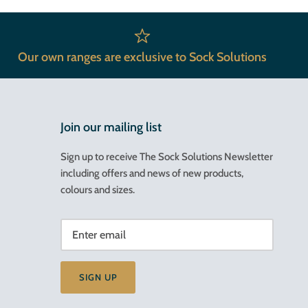
Our own ranges are exclusive to Sock Solutions
Join our mailing list
Sign up to receive The Sock Solutions Newsletter
including offers and news of new products,
colours and sizes.
SIGN UP