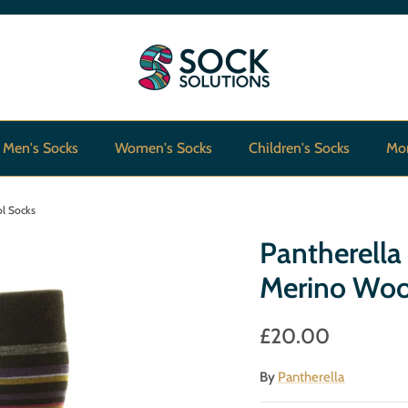
Men's Socks
Women's Socks
Children's Socks
Mo
ol Socks
Pantherella
Merino Woo
£20.00
By
Pantherella