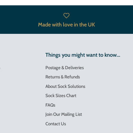
Made with love in the UK
Things you might want to know...
m
Postage & Deliveries
Returns & Refunds
About Sock Solutions
Sock Sizes Chart
FAQs
Join Our Mailing List
Contact Us