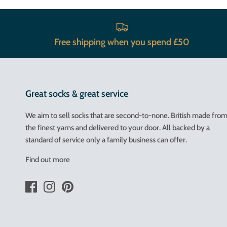
Free shipping when you spend £50
Great socks & great service
We aim to sell socks that are second-to-none. British made fro
the finest yarns and delivered to your door. All backed by a
standard of service only a family business can offer.
Find out more