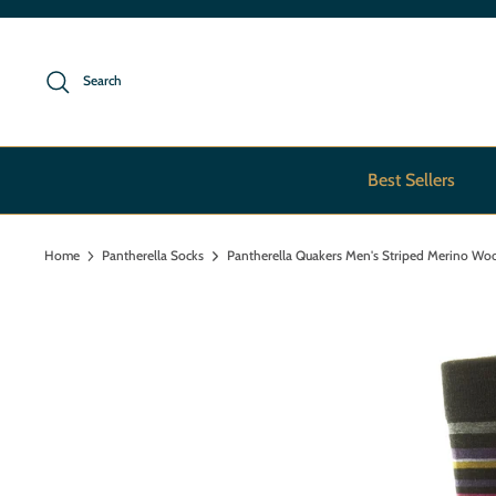
Skip
to
content
Search
Best Sellers
Home
Pantherella Socks
Pantherella Quakers Men's Striped Merino Wo