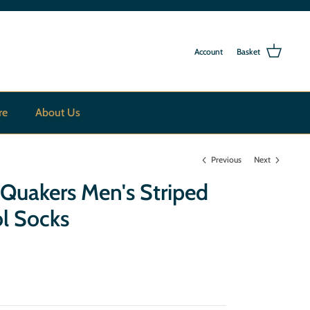
Account
Basket
re
About Us
Previous
Next
 Quakers Men's Striped
l Socks