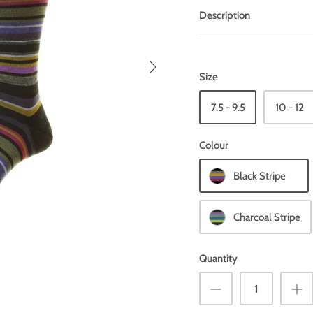
Description
Size
7.5 - 9.5
10 - 12
Colour
Black Stripe
Charcoal Stripe
Quantity