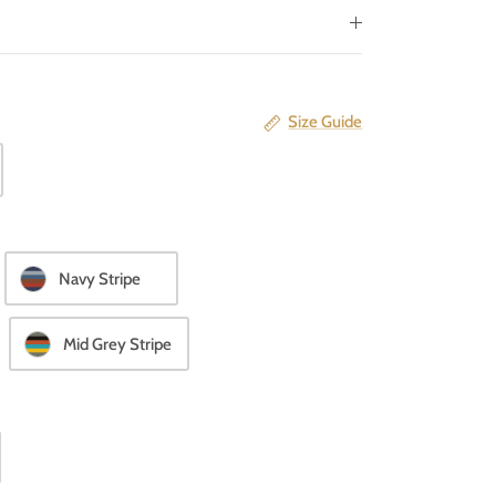
Size Guide
Navy Stripe
Mid Grey Stripe