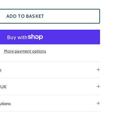
ADD TO BASKET
More payment options
e
e UK
utions